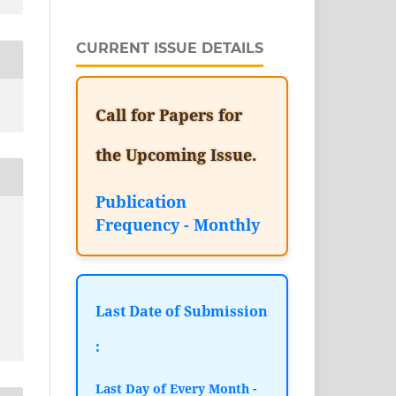
CURRENT ISSUE DETAILS
Call for Papers for
the Upcoming Issue.
Publication
Frequency - Monthly
Last Date of Submission
:
Last Day of Every Month -