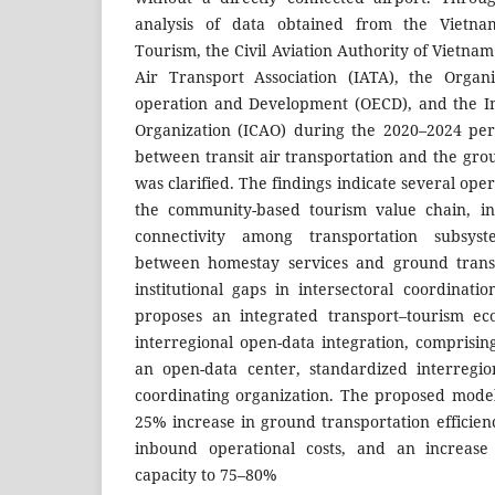
analysis of data obtained from the Vietna
Tourism, the Civil Aviation Authority of Vietnam
Air Transport Association (IATA), the Organ
operation and Development (OECD), and the Int
Organization (ICAO) during the 2020–2024 peri
between transit air transportation and the gro
was clarified. The findings indicate several ope
the community-based tourism value chain, in
connectivity among transportation subsyst
between homestay services and ground transp
institutional gaps in intersectoral coordinati
proposes an integrated transport–tourism e
interregional open-data integration, comprisi
an open-data center, standardized interregio
coordinating organization. The proposed mode
25% increase in ground transportation efficien
inbound operational costs, and an increas
capacity to 75–80%