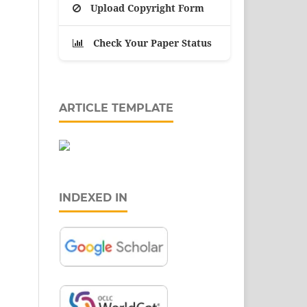
Upload Copyright Form
Check Your Paper Status
ARTICLE TEMPLATE
INDEXED IN