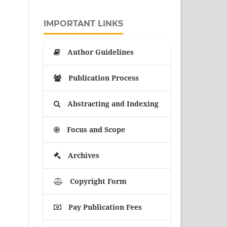
IMPORTANT LINKS
Author Guidelines
Publication Process
Abstracting and Indexing
Focus and Scope
Archives
Copyright Form
Pay Publication Fees