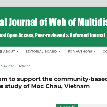
ABOUT
EDITORIAL BOARD
FOR AUTHORS
C
 MAY 2026
/
Articles
stem to support the community-base
se study of Moc Chau, Vietnam
11