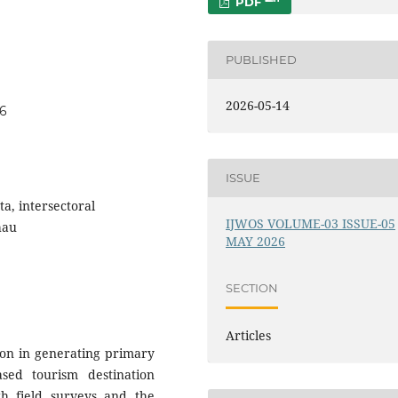
PDF
PUBLISHED
2026-05-14
46
ISSUE
ta, intersectoral
IJWOS VOLUME-03 ISSUE-05
hau
MAY 2026
SECTION
Articles
tion in generating primary
sed tourism destination
gh field surveys and the