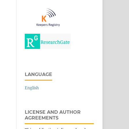
LANGUAGE
English
LICENSE AND AUTHOR
AGREEMENTS