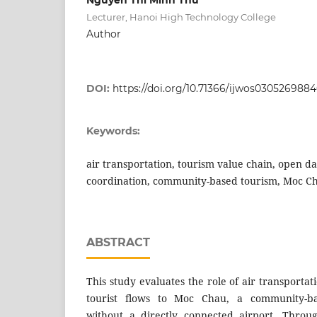
Lecturer, Hanoi High Technology College
Author
DOI:
https://doi.org/10.71366/ijwos030526988
Keywords:
air transportation, tourism value chain, open da
coordination, community-based tourism, Moc C
ABSTRACT
This study evaluates the role of air transporta
tourist flows to Moc Chau, a community-ba
without a directly connected airport. Throu