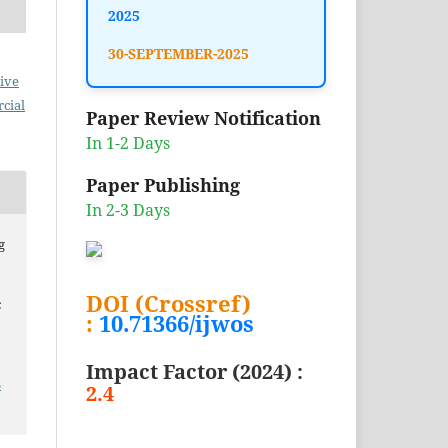
2025
30-SEPTEMBER-2025
ive
cial
Paper Review Notification
In 1-2 Days
Paper Publishing
In 2-3 Days
g
DOI (Crossref)
c
:
10.71366/ijwos
Impact Factor (2024) :
3
2.4