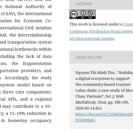
LICENSE
m National Authority of
 (CAAV), the International
isation for Economic Co-
This work is licensed under a
Creat
ernational Civil Aviation
Commons Attribution-NonCommer
od, the interrelationship
4.0 International License
.
und transportation system
rational bottlenecks within
cluding the lack of data
HOW TO CITE
ems, the fragmentation
ortation providers, and
Nguyen Thi Minh Thu , “Buildin
on. Accordingly, the study
a digital ecosystem to support
the community-based tourism
cosystem model based on
value chain: a case study of Mo
ng three core components:
Chau, Vietnam”,
Int. J. Web
nal APIs, and a regional
Multidiscip. Stud.
pp. 186-196,
l may contribute to a 20–
2026-05-14 doi:
cy, a 15–18% reduction in
https://doi.org/10.71366/ijwos0
052698846
.
e in homestay occupancy