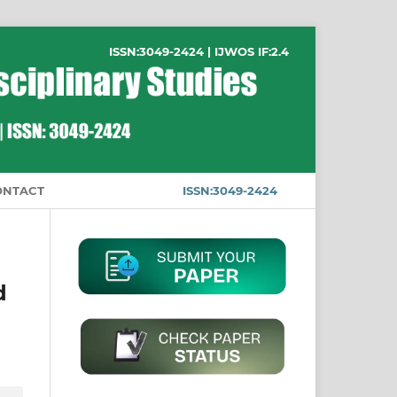
ISSN:3049-2424 | IJWOS IF:2.4
ONTACT
ISSN:3049-2424
d