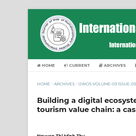
HOME
CURRENT
ARCHIVES
HOME
/
ARCHIVES
/
IJWOS VOLUME-03 ISSUE-05
Building a digital ecosy
tourism value chain: a ca
Nguyen Thi Minh Thu