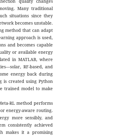
nection quality changes
moving. Many traditional
ch situations since they
network becomes unstable.
ting method that can adapt
earning approach is used,
tions and becomes capable
uality or available energy
ulated in MATLAB, where
ties—solar, RF-based, and
some energy back during
ng is created using Python
e trained model to make
e Meta-RL method performs
d or energy-aware routing.
ergy more sensibly, and
tem consistently achieved
ch makes it a promising