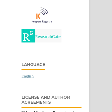
LANGUAGE
English
LICENSE AND AUTHOR
AGREEMENTS