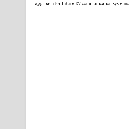
approach for future EV communication systems.