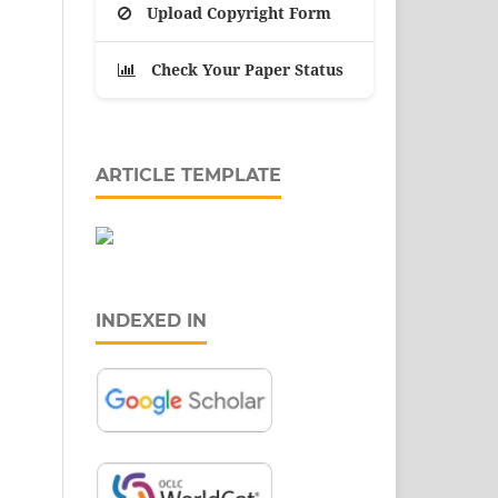
Upload Copyright Form
Check Your Paper Status
ARTICLE TEMPLATE
INDEXED IN