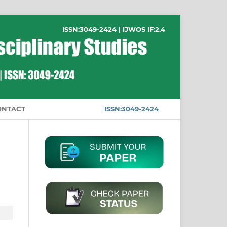
ISSN:3049-2424 | IJWOS IF:2.4
ONTACT
ISSN:3049-2424