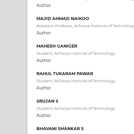
Author
MAJID AHMAD NAIKOO
Assistant Professor, Acharya Institute of Technolog
Author
MAHESH GANIGER
Student, Acharya Institute of Technology
Author
RAHUL TUKARAM PAWAR
Student, Acharya Institute of Technology
Author
SRUJAN S
Student, Acharya Institute of Technology
Author
BHAVANI SHANKAR S