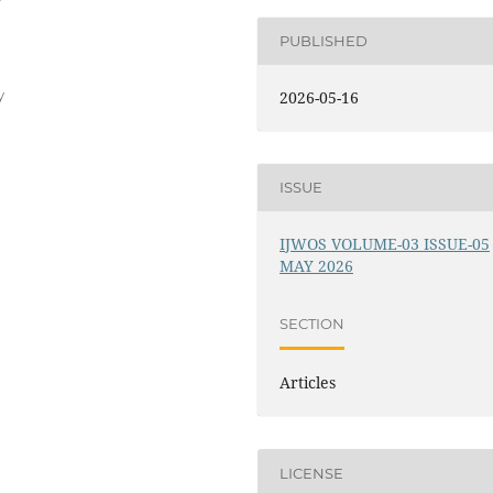
PUBLISHED
y
2026-05-16
ISSUE
IJWOS VOLUME-03 ISSUE-05
MAY 2026
SECTION
Articles
LICENSE