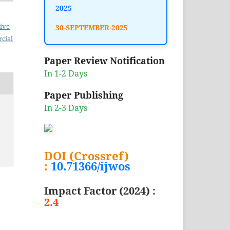
2025
ive
30-SEPTEMBER-2025
cial
Paper Review Notification
In 1-2 Days
Paper Publishing
In 2-3 Days
DOI (Crossref)
:
10.71366/ijwos
Impact Factor (2024) :
2.4