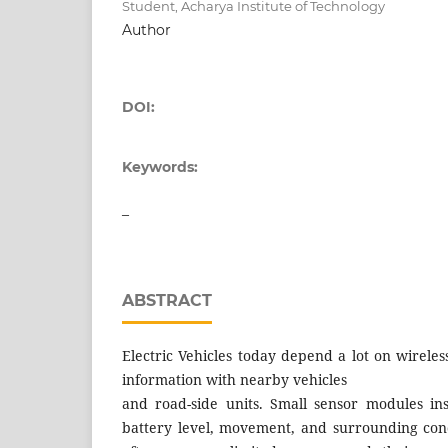
Student, Acharya Institute of Technology
Author
DOI:
Keywords:
–
ABSTRACT
Electric Vehicles today depend a lot on wirele
information with nearby vehicles
and road-side units. Small sensor modules ins
battery level, movement, and surrounding cond