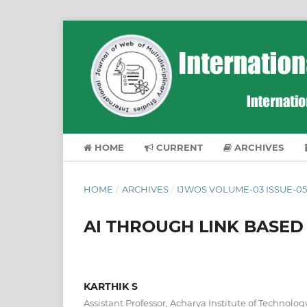
HOME
CURRENT
ARCHIVES
HOME
/
ARCHIVES
/
IJWOS VOLUME-03 ISSUE-05
AI THROUGH LINK BASED
KARTHIK S
Assistant Professor, Acharya Institute of Technolog