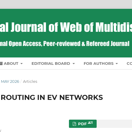
ABOUT
EDITORIAL BOARD
FOR AUTHORS
C
 MAY 2026
/
Articles
 ROUTING IN EV NETWORKS
11
PDF
y