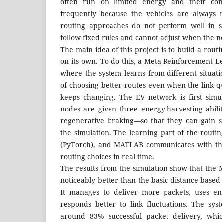
often run on limited energy and their con
frequently because the vehicles are always 
routing approaches do not perform well in su
follow fixed rules and cannot adjust when the 
The main idea of this project is to build a rou
on its own. To do this, a Meta-Reinforcement L
where the system learns from different situa
of choosing better routes even when the link q
keeps changing. The EV network is first sim
nodes are given three energy-harvesting abili
regenerative braking—so that they can gain 
the simulation. The learning part of the routi
(PyTorch), and MATLAB communicates with th
routing choices in real time.
The results from the simulation show that th
noticeably better than the basic distance base
It manages to deliver more packets, uses en
responds better to link fluctuations. The sys
around 83% successful packet delivery, whi