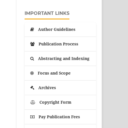
IMPORTANT LINKS
Author Guidelines
Publication Process
Abstracting and Indexing
Focus and Scope
Archives
Copyright Form
Pay Publication Fees