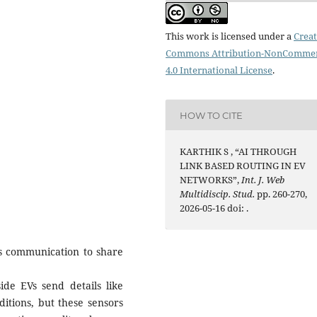
This work is licensed under a
Creat
Commons Attribution-NonCommer
4.0 International License
.
HOW TO CITE
KARTHIK S , “AI THROUGH
LINK BASED ROUTING IN EV
NETWORKS”,
Int. J. Web
Multidiscip. Stud.
pp. 260-270,
2026-05-16 doi:
.
ss communication to share
ide EVs send details like
itions, but these sensors