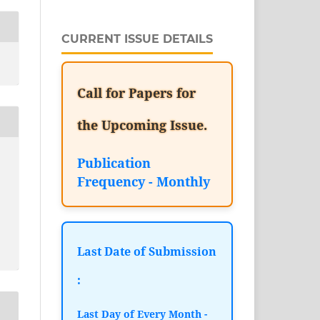
CURRENT ISSUE DETAILS
Call for Papers for
the Upcoming Issue.
Publication
Frequency - Monthly
Last Date of Submission
:
Last Day of Every Month -