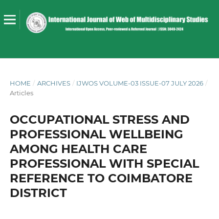
HOME
/
ARCHIVES
/
IJWOS VOLUME-03 ISSUE-07 JULY 2026
/
Articles
OCCUPATIONAL STRESS AND
PROFESSIONAL WELLBEING
AMONG HEALTH CARE
PROFESSIONAL WITH SPECIAL
REFERENCE TO COIMBATORE
DISTRICT