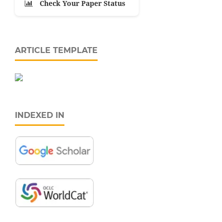
Check Your Paper Status
ARTICLE TEMPLATE
INDEXED IN