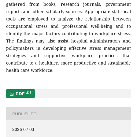
gathered from books, research journals, government
reports and other scholarly sources. Appropriate statistical
tools are employed to analyze the relationship between
occupational stress and professional well-being and to
identify the major factors contributing to workplace stress.
The findings may also assist hospital administrators and
policymakers in developing effective stress management
strategies and supportive workplace practices that
contribute to a healthier, more productive and sustainable
health care workforce.
11
PDF
PUBLISHED
2026-07-03