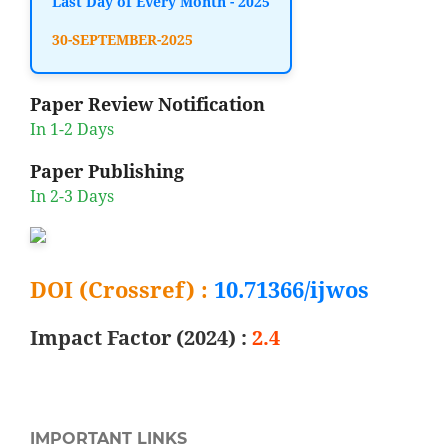
Last Day of Every Month - 2025
30-SEPTEMBER-2025
Paper Review Notification
In 1-2 Days
Paper Publishing
In 2-3 Days
DOI (Crossref) :
10.71366/ijwos
Impact Factor (2024) :
2.4
IMPORTANT LINKS