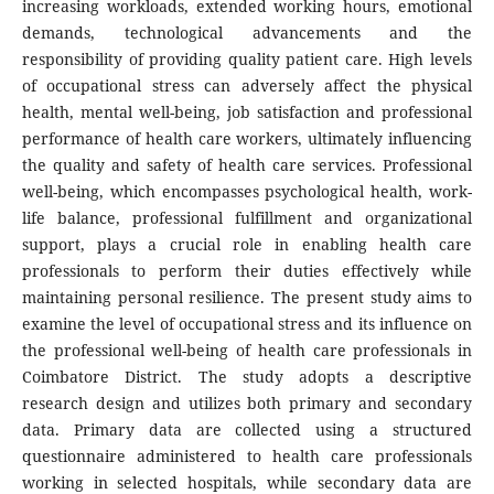
increasing workloads, extended working hours, emotional
demands, technological advancements and the
responsibility of providing quality patient care. High levels
of occupational stress can adversely affect the physical
health, mental well-being, job satisfaction and professional
performance of health care workers, ultimately influencing
the quality and safety of health care services. Professional
well-being, which encompasses psychological health, work-
life balance, professional fulfillment and organizational
support, plays a crucial role in enabling health care
professionals to perform their duties effectively while
maintaining personal resilience. The present study aims to
examine the level of occupational stress and its influence on
the professional well-being of health care professionals in
Coimbatore District. The study adopts a descriptive
research design and utilizes both primary and secondary
data. Primary data are collected using a structured
questionnaire administered to health care professionals
working in selected hospitals, while secondary data are