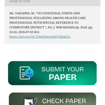
HOW TO CITE
Ms. VARADHA. M , “OCCUPATIONAL STRESS AND
PROFESSIONAL WELLBEING AMONG HEALTH CARE
PROFESSIONAL WITH SPECIAL REFERENCE TO
COIMBATORE DISTRICT ”,
Int. J. Web Multidiscip. Stud.
pp.
32-41, 2026-07-03 doi:
https://doi.org/10.71366/ijwos03072664215
.