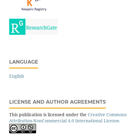
LANGUAGE
English
LICENSE AND AUTHOR AGREEMENTS
This publication is licensed under the
Creative Commons
Attribution-NonCommercial 4.0 International License.