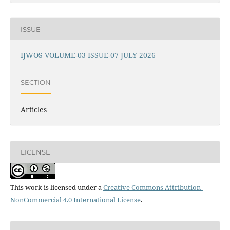
ISSUE
IJWOS VOLUME-03 ISSUE-07 JULY 2026
SECTION
Articles
LICENSE
This work is licensed under a
Creative Commons Attribution-
NonCommercial 4.0 International License
.