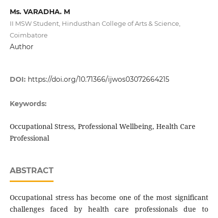
Ms. VARADHA. M
II MSW Student, Hindusthan College of Arts & Science,
Coimbatore
Author
DOI:
https://doi.org/10.71366/ijwos03072664215
Keywords:
Occupational Stress, Professional Wellbeing, Health Care
Professional
ABSTRACT
Occupational stress has become one of the most significant
challenges faced by health care professionals due to