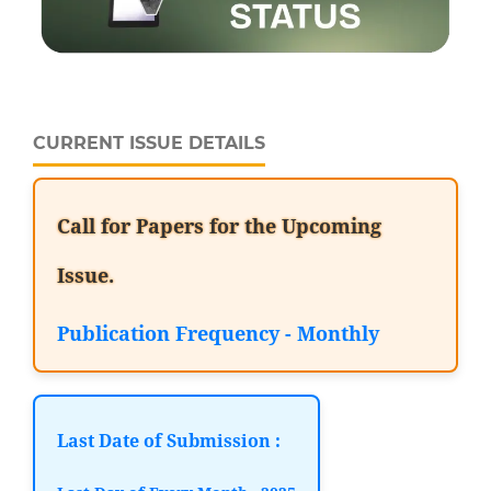
CURRENT ISSUE DETAILS
Call for Papers for the Upcoming
Issue.
Publication Frequency - Monthly
Last Date of Submission :