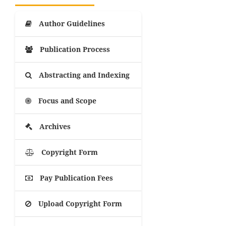
Author Guidelines
Publication Process
Abstracting and Indexing
Focus and Scope
Archives
Copyright Form
Pay Publication Fees
Upload Copyright Form