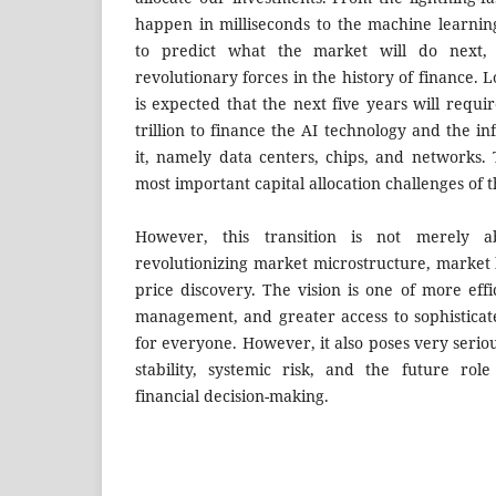
happen in milliseconds to the machine learnin
to predict what the market will do next,
revolutionary forces in the history of finance. 
is expected that the next five years will requir
trillion to finance the AI technology and the in
it, namely data centers, chips, and networks.
most important capital allocation challenges of 
However, this transition is not merely a
revolutionizing market microstructure, market 
price discovery. The vision is one of more effi
management, and greater access to sophistica
for everyone. However, it also poses very seri
stability, systemic risk, and the future ro
financial decision-making.