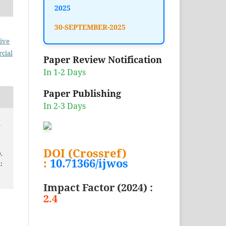
2025
30-SEPTEMBER-2025
ive
cial
Paper Review Notification
In 1-2 Days
Paper Publishing
In 2-3 Days
l
DOI (Crossref)
.
:
10.71366/ijwos
:
Impact Factor (2024) :
2.4