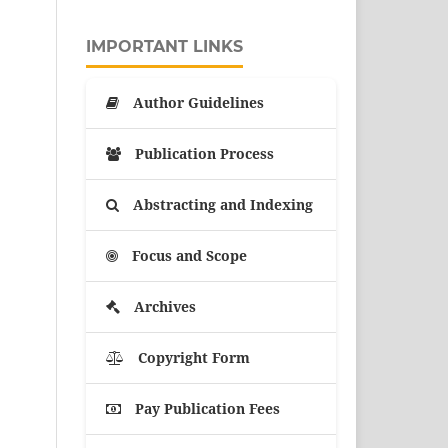
IMPORTANT LINKS
Author Guidelines
Publication Process
Abstracting and Indexing
Focus and Scope
Archives
Copyright Form
Pay Publication Fees