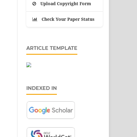
Upload Copyright Form
Check Your Paper Status
ARTICLE TEMPLATE
INDEXED IN