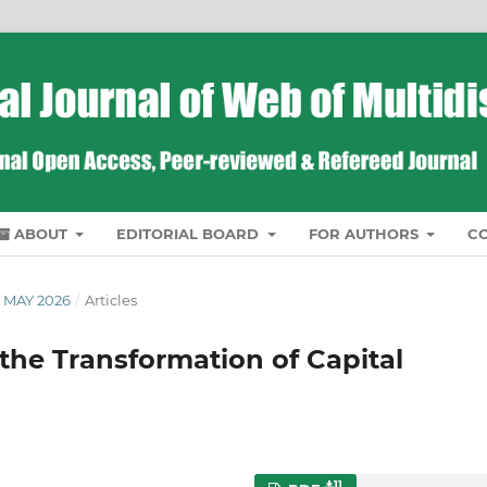
ABOUT
EDITORIAL BOARD
FOR AUTHORS
C
 MAY 2026
/
Articles
d the Transformation of Capital
11