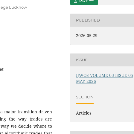
PDF
ollege Lucknow
PUBLISHED
2026-05-29
ISSUE
et
IJWOS VOLUME-03 ISSUE-05
MAY 2026
SECTION
 a major transition driven
Articles
anging the way trades are
e way we decide where to
st algorithmic trades that