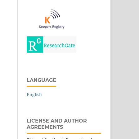
LANGUAGE
English
LICENSE AND AUTHOR
AGREEMENTS