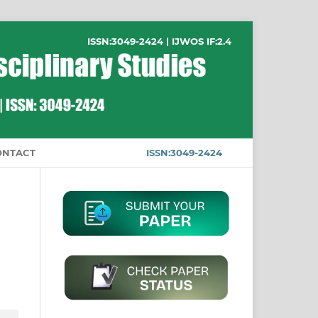
ISSN:3049-2424 | IJWOS IF:2.4
ONTACT
ISSN:3049-2424