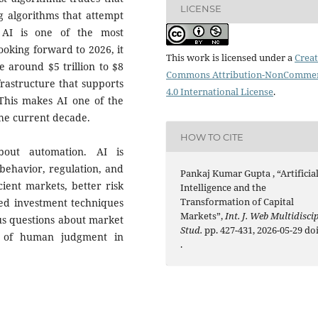
LICENSE
g algorithms that attempt
 AI is one of the most
Looking forward to 2026, it
This work is licensed under a
Creat
e around $5 trillion to $8
Commons Attribution-NonCommer
frastructure that supports
4.0 International License
.
 This makes AI one of the
the current decade.
HOW TO CITE
bout automation. AI is
behavior, regulation, and
Pankaj Kumar Gupta , “Artificia
cient markets, better risk
Intelligence and the
Transformation of Capital
ted investment techniques
Markets”,
Int. J. Web Multidiscip
ous questions about market
Stud.
pp. 427-431, 2026-05-29 doi
le of human judgment in
.