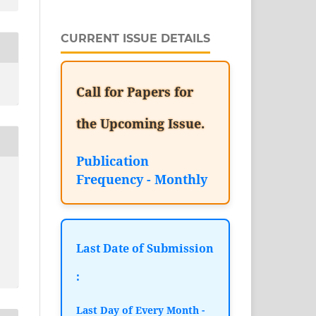
CURRENT ISSUE DETAILS
Call for Papers for
the Upcoming Issue.
Publication
Frequency - Monthly
Last Date of Submission
:
Last Day of Every Month -