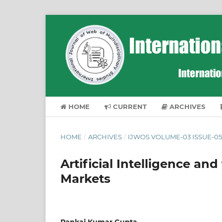
HOME
CURRENT
ARCHIVES
HOME
/
ARCHIVES
/
IJWOS VOLUME-03 ISSUE-05
Artificial Intelligence an
Markets
Pankaj Kumar Gupta