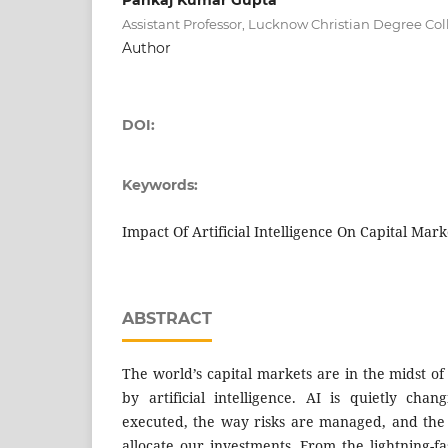
Assistant Professor, Lucknow Christian Degree C
Author
DOI:
Keywords:
Impact Of Artificial Intelligence On Capital Mark
ABSTRACT
The world’s capital markets are in the midst of
by artificial intelligence. AI is quietly ch
executed, the way risks are managed, and th
allocate our investments. From the lightning-fa