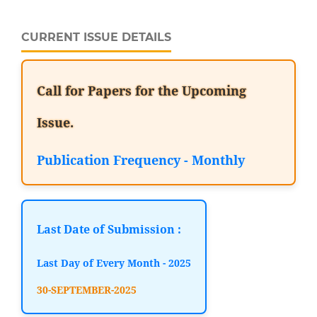
CURRENT ISSUE DETAILS
Call for Papers for the Upcoming
Issue.
Publication Frequency - Monthly
Last Date of Submission :
Last Day of Every Month - 2025
30-SEPTEMBER-2025