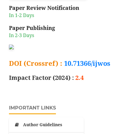
Paper Review Notification
In 1-2 Days
Paper Publishing
In 2-3 Days
DOI (Crossref) :
10.71366/ijwos
Impact Factor (2024) :
2.4
IMPORTANT LINKS
Author Guidelines