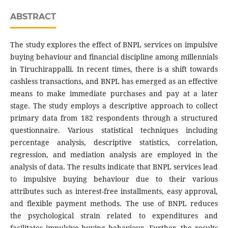
ABSTRACT
The study explores the effect of BNPL services on impulsive
buying behaviour and financial discipline among millennials
in Tiruchirappalli. In recent times, there is a shift towards
cashless transactions, and BNPL has emerged as an effective
means to make immediate purchases and pay at a later
stage. The study employs a descriptive approach to collect
primary data from 182 respondents through a structured
questionnaire. Various statistical techniques including
percentage analysis, descriptive statistics, correlation,
regression, and mediation analysis are employed in the
analysis of data. The results indicate that BNPL services lead
to impulsive buying behaviour due to their various
attributes such as interest-free installments, easy approval,
and flexible payment methods. The use of BNPL reduces
the psychological strain related to expenditures and
facilitates impulsive buying behaviour. Further, the results