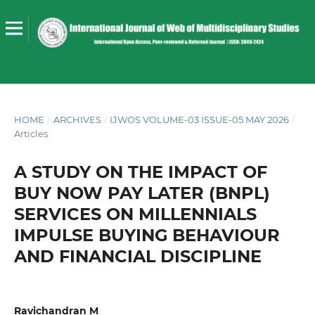
HOME
/
ARCHIVES
/
IJWOS VOLUME-03 ISSUE-05 MAY 2026
/
Articles
A STUDY ON THE IMPACT OF
BUY NOW PAY LATER (BNPL)
SERVICES ON MILLENNIALS
IMPULSE BUYING BEHAVIOUR
AND FINANCIAL DISCIPLINE
Ravichandran M