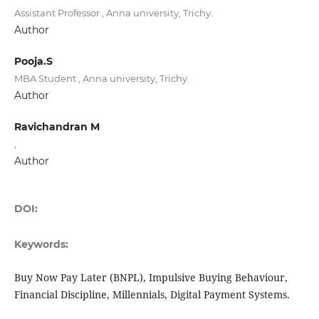
Assistant Professor , Anna university, Trichy.
Author
Pooja.S
MBA Student , Anna university, Trichy.
Author
Ravichandran M
,
Author
DOI:
Keywords:
Buy Now Pay Later (BNPL), Impulsive Buying Behaviour,
Financial Discipline, Millennials, Digital Payment Systems.