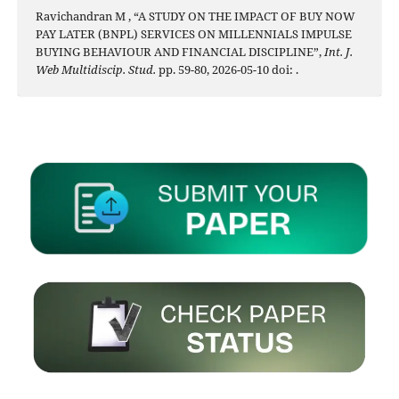
Ravichandran M , “A STUDY ON THE IMPACT OF BUY NOW
PAY LATER (BNPL) SERVICES ON MILLENNIALS IMPULSE
BUYING BEHAVIOUR AND FINANCIAL DISCIPLINE”,
Int. J.
Web Multidiscip. Stud.
pp. 59-80, 2026-05-10 doi:
.