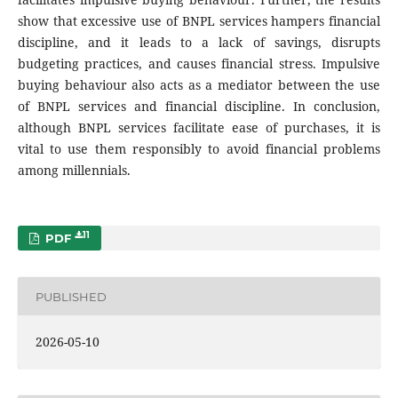
show that excessive use of BNPL services hampers financial
discipline, and it leads to a lack of savings, disrupts
budgeting practices, and causes financial stress. Impulsive
buying behaviour also acts as a mediator between the use
of BNPL services and financial discipline. In conclusion,
although BNPL services facilitate ease of purchases, it is
vital to use them responsibly to avoid financial problems
among millennials.
11
PDF
PUBLISHED
2026-05-10