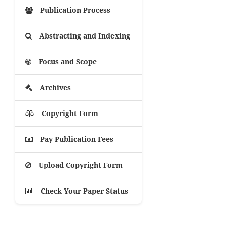
Publication Process
Abstracting and Indexing
Focus and Scope
Archives
Copyright Form
Pay Publication Fees
Upload Copyright Form
Check Your Paper Status