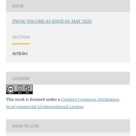
ISSUE
IJWOS VOLUME-03 ISSUE-05 MAY 2026
SECTION
Articles
LICENSE
This work is licensed under a
Creative Commons Attribution-
NonCommercial 4.0 International License
.
HOW TO CITE