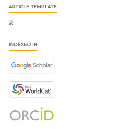
ARTICLE TEMPLATE
INDEXED IN