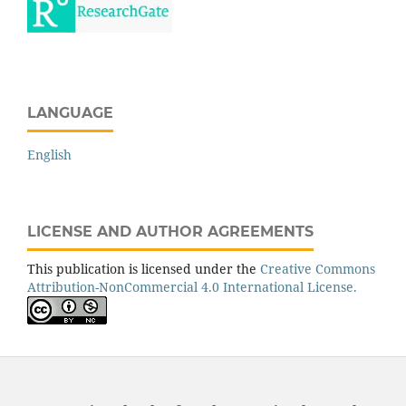
LANGUAGE
English
LICENSE AND AUTHOR AGREEMENTS
This publication is licensed under the
Creative Commons
Attribution-NonCommercial 4.0 International License.