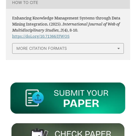
HOW TO CITE
Enhancing Knowledge Management Systems through Data
Mining Integration. (2025).
International Journal of Web of
Multidisciplinary Studies
,
2
(4), 8-10.
https://doi.org/10.71366/IJWOS
MORE CITATION FORMATS