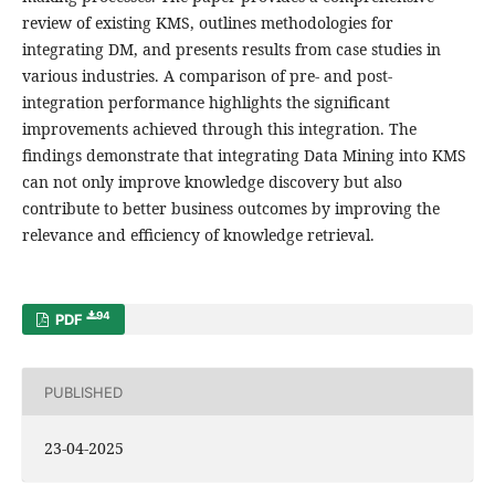
review of existing KMS, outlines methodologies for
integrating DM, and presents results from case studies in
various industries. A comparison of pre- and post-
integration performance highlights the significant
improvements achieved through this integration. The
findings demonstrate that integrating Data Mining into KMS
can not only improve knowledge discovery but also
contribute to better business outcomes by improving the
relevance and efficiency of knowledge retrieval.
94
PDF
PUBLISHED
23-04-2025