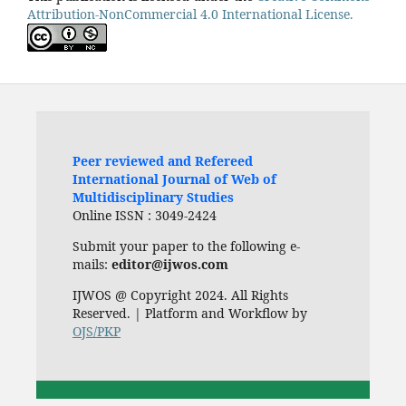
Attribution-NonCommercial 4.0 International License.
Peer reviewed and Refereed
International Journal of Web of
Multidisciplinary Studies
Online ISSN : 3049-2424
Submit your paper to the following e-
mails:
editor@ijwos.com
IJWOS @ Copyright 2024. All Rights
Reserved. | Platform and Workflow by
OJS/PKP