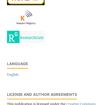
LANGUAGE
English
LICENSE AND AUTHOR AGREEMENTS
This publication is licensed under the
Creative Commons