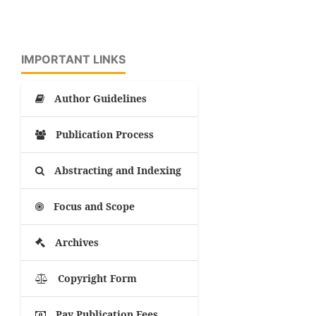
IMPORTANT LINKS
Author Guidelines
Publication Process
Abstracting and Indexing
Focus and Scope
Archives
Copyright Form
Pay Publication Fees