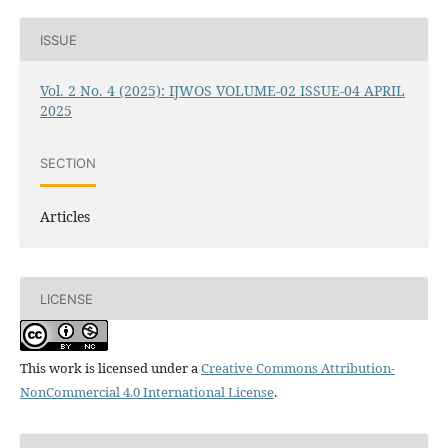
ISSUE
Vol. 2 No. 4 (2025): IJWOS VOLUME-02 ISSUE-04 APRIL
2025
SECTION
Articles
LICENSE
This work is licensed under a
Creative Commons Attribution-
NonCommercial 4.0 International License
.