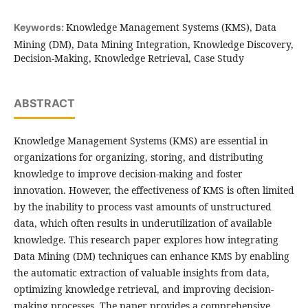
Knowledge Management Systems (KMS), Data
Keywords:
Mining (DM), Data Mining Integration, Knowledge Discovery,
Decision-Making, Knowledge Retrieval, Case Study
ABSTRACT
Knowledge Management Systems (KMS) are essential in
organizations for organizing, storing, and distributing
knowledge to improve decision-making and foster
innovation. However, the effectiveness of KMS is often limited
by the inability to process vast amounts of unstructured
data, which often results in underutilization of available
knowledge. This research paper explores how integrating
Data Mining (DM) techniques can enhance KMS by enabling
the automatic extraction of valuable insights from data,
optimizing knowledge retrieval, and improving decision-
making processes. The paper provides a comprehensive