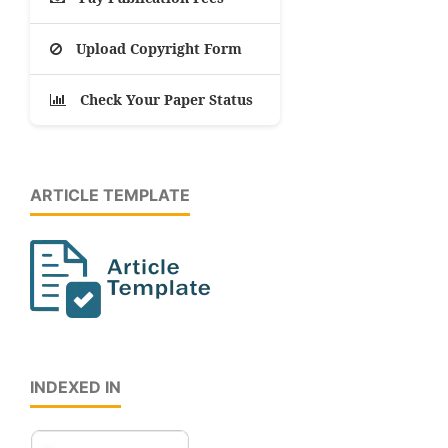
Upload Copyright Form
Check Your Paper Status
ARTICLE TEMPLATE
INDEXED IN