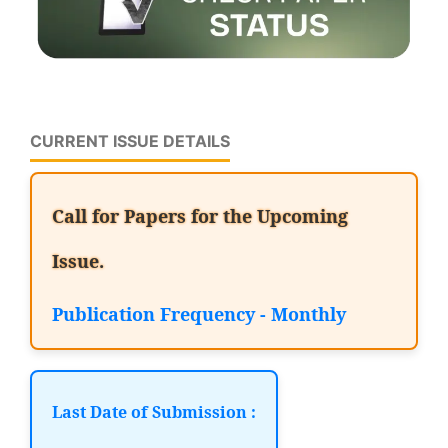
CURRENT ISSUE DETAILS
Call for Papers for the Upcoming
Issue.
Publication Frequency - Monthly
Last Date of Submission :