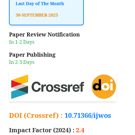
Last Day of The Month
30-SEPTEMBER-2025
Paper Review Notification
In 1-2 Days
Paper Publishing
In 2-3 Days
DOI (Crossref) :
10.71366/ijwos
Impact Factor (2024) :
2.4