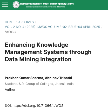
HOME
/
ARCHIVES
/
VOL. 2 NO. 4 (2025): IJWOS VOLUME-02 ISSUE-04 APRIL 2025
/
Articles
Enhancing Knowledge
Management Systems through
Data Mining Integration
Prakhar Kumar Sharma, Abhinav Tripathi
Student, S.R. Group of Colleges, Jhansi, India
Author
DOI:
https://doi.org/10.71366/IJWOS